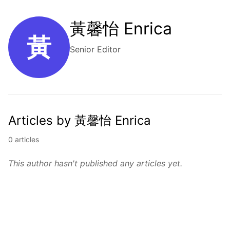
黃馨怡 Enrica
黃
Senior Editor
Articles by 黃馨怡 Enrica
0 articles
This author hasn't published any articles yet.